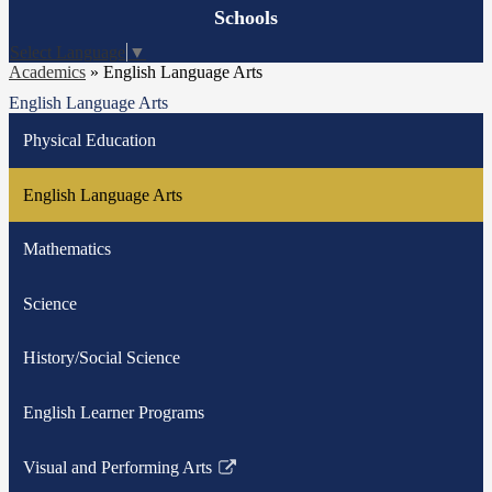
Board
Schools
Meetings
Select Language
▼
Academics
»
English Language Arts
English Language Arts
Physical Education
English Language Arts
Mathematics
Science
History/Social Science
English Learner Programs
Visual and Performing Arts
Link