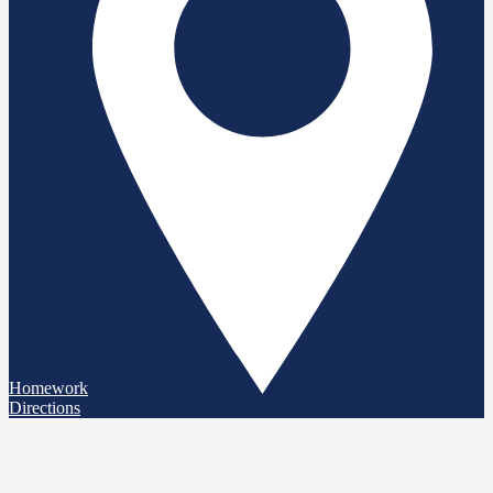
Homework
Directions