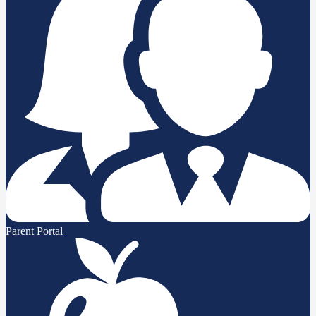
Parent Portal