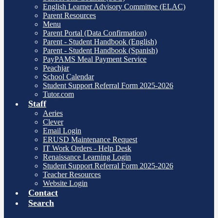
English Learner Advisory Committee (ELAC)
Parent Resources
Menu
Parent Portal (Data Confirmation)
Parent - Student Handbook (English)
Parent - Student Handbook (Spanish)
PayPAMS Meal Payment Service
Peachjar
School Calendar
Student Support Referral Form 2025-2026
Tutor.com
Staff
Aeries
Clever
Email Login
ERUSD Maintenance Request
IT Work Orders - Help Desk
Renaissance Learning Login
Student Support Referral Form 2025-2026
Teacher Resources
Website Login
Contact
Search