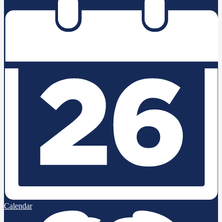
Calendar