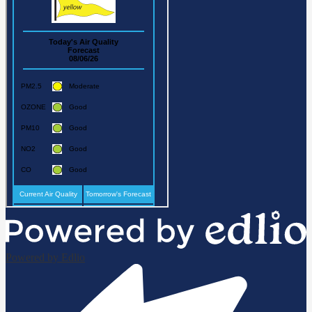
Powered by Edlio