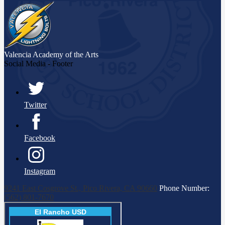
opens
in
a
new
window
Valencia Academy
of the Arts
Social Media - Footer
Twitter
Facebook
Instagram
9241 East Cosgrove St., Pico Rivera, CA 90660
Phone Number:
(562) 801-7670