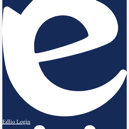
Edlio
Login