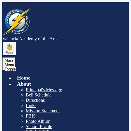
Skip to main content
Valencia Academy
of the Arts
Main
Menu
Toggle
Home
About
Principal's Message
Bell Schedule
Directions
Links
Mission Statement
PBIS
Photo Album
School Profile