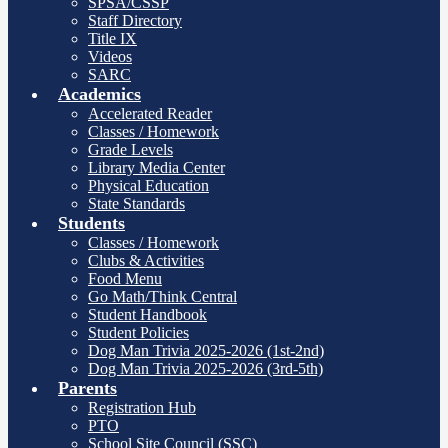
SPSA/CSSP
Staff Directory
Title IX
Videos
SARC
Academics
Accelerated Reader
Classes / Homework
Grade Levels
Library Media Center
Physical Education
State Standards
Students
Classes / Homework
Clubs & Activities
Food Menu
Go Math/Think Central
Student Handbook
Student Policies
Dog Man Trivia 2025-2026 (1st-2nd)
Dog Man Trivia 2025-2026 (3rd-5th)
Parents
Registration Hub
PTO
School Site Council (SSC)