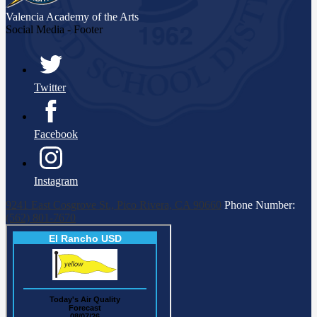
Valencia Academy
of the Arts
Social Media - Footer
Twitter
Facebook
Instagram
9241 East Cosgrove St., Pico Rivera, CA 90660
Phone Number:
(562) 801-7670