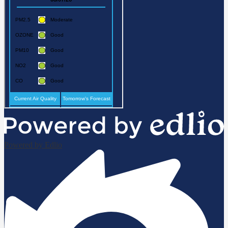
Powered by Edlio