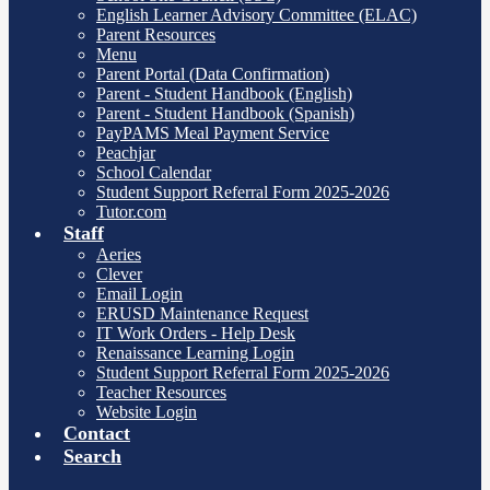
English Learner Advisory Committee (ELAC)
Parent Resources
Menu
Parent Portal (Data Confirmation)
Parent - Student Handbook (English)
Parent - Student Handbook (Spanish)
PayPAMS Meal Payment Service
Peachjar
School Calendar
Student Support Referral Form 2025-2026
Tutor.com
Staff
Aeries
Clever
Email Login
ERUSD Maintenance Request
IT Work Orders - Help Desk
Renaissance Learning Login
Student Support Referral Form 2025-2026
Teacher Resources
Website Login
Contact
Search