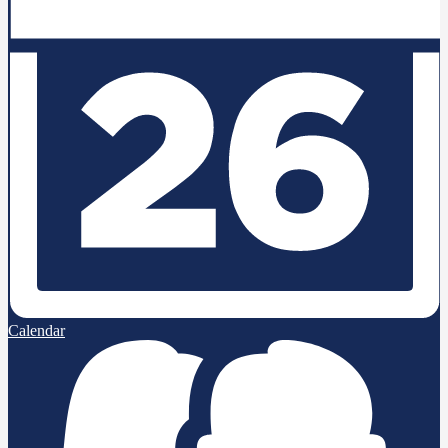
Calendar