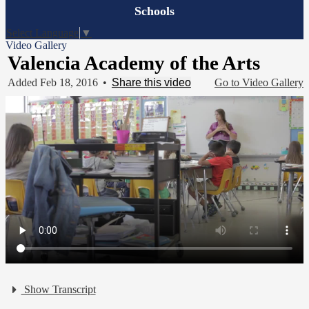
Board
Schools
Meetings
Select Language
▼
Video Gallery
Valencia Academy of the Arts
Added Feb 18, 2016
•
Share this video
Go to Video Gallery
Show Transcript