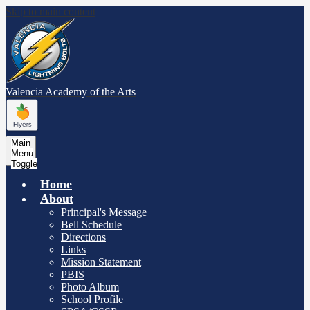
Skip to main content
Valencia Academy
of the Arts
Main
Menu
Toggle
Home
About
Principal's Message
Bell Schedule
Directions
Links
Mission Statement
PBIS
Photo Album
School Profile