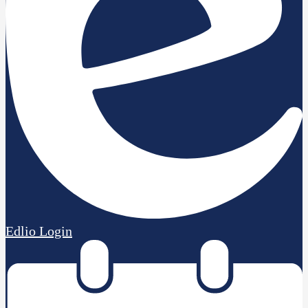
Edlio
Login