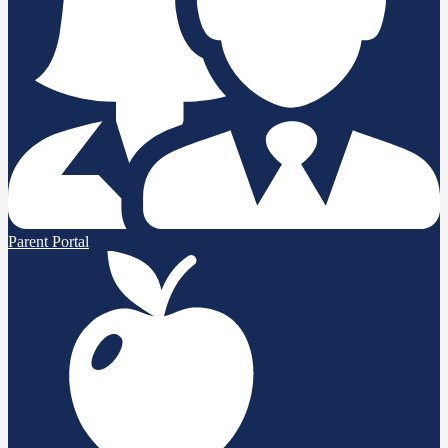
Parent Portal