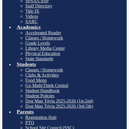
SPSA/CSSP
Staff Directory
Title IX
Videos
SARC
Academics
Accelerated Reader
Classes / Homework
Grade Levels
Library Media Center
Physical Education
State Standards
Students
Classes / Homework
Clubs & Activities
Food Menu
Go Math/Think Central
Student Handbook
Student Policies
Dog Man Trivia 2025-2026 (1st-2nd)
Dog Man Trivia 2025-2026 (3rd-5th)
Parents
Registration Hub
PTO
School Site Council (SSC)