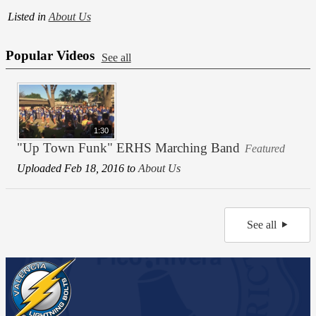
Listed in
About Us
Popular Videos
See all
1:30
"Up Town Funk" ERHS Marching Band
Featured
Uploaded Feb 18, 2016 to
About Us
See all