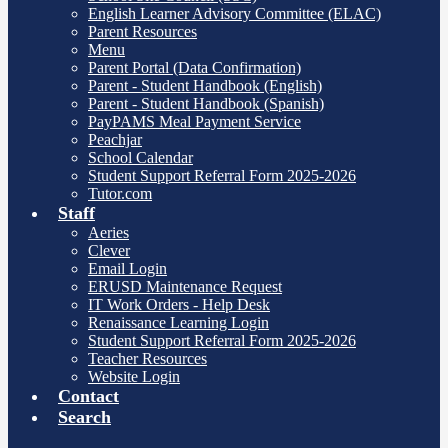
English Learner Advisory Committee (ELAC)
Parent Resources
Menu
Parent Portal (Data Confirmation)
Parent - Student Handbook (English)
Parent - Student Handbook (Spanish)
PayPAMS Meal Payment Service
Peachjar
School Calendar
Student Support Referral Form 2025-2026
Tutor.com
Staff
Aeries
Clever
Email Login
ERUSD Maintenance Request
IT Work Orders - Help Desk
Renaissance Learning Login
Student Support Referral Form 2025-2026
Teacher Resources
Website Login
Contact
Search