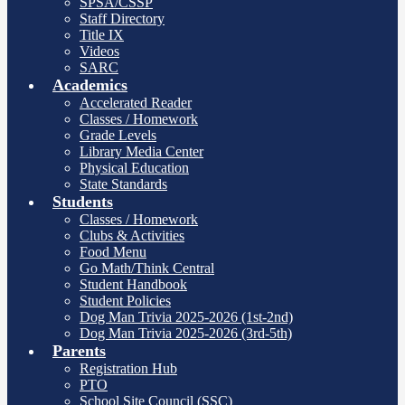
SPSA/CSSP
Staff Directory
Title IX
Videos
SARC
Academics
Accelerated Reader
Classes / Homework
Grade Levels
Library Media Center
Physical Education
State Standards
Students
Classes / Homework
Clubs & Activities
Food Menu
Go Math/Think Central
Student Handbook
Student Policies
Dog Man Trivia 2025-2026 (1st-2nd)
Dog Man Trivia 2025-2026 (3rd-5th)
Parents
Registration Hub
PTO
School Site Council (SSC)