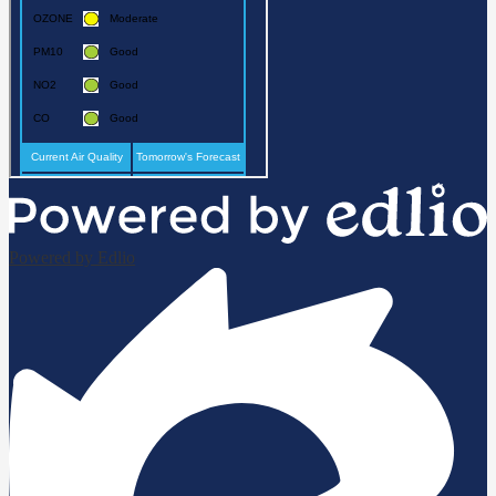
Powered by Edlio