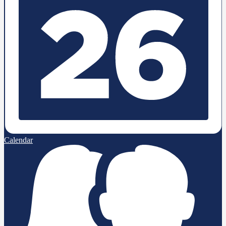
Calendar