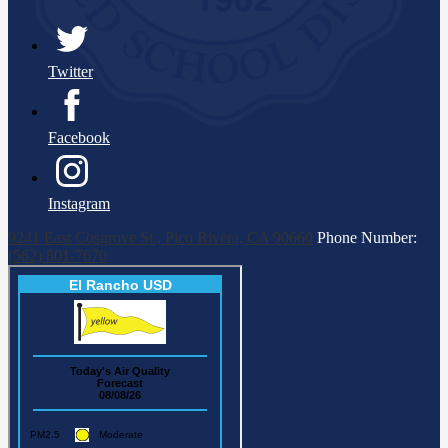
Twitter
Facebook
Instagram
9241 East Cosgrove St., Pico Rivera, CA 90660
Phone Number:
(562) 801-7670