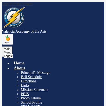
Skip to main content
Valencia Academy
of the Arts
Main
Menu
Toggle
Home
About
Principal's Message
Bell Schedule
Directions
Links
Mission Statement
PBIS
Photo Album
School Profile