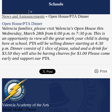
Board
Schools
Meetings
Select Language
▼
News and Announcements
»
Open House/PTA Dinner
Open House/PTA Dinner
Valencia families, please visit Valencia's Open House this
Wednesday, March 28th from 6:00 p.m. to 7:30 p.m. This is
an opportunity to view all the great work your child is doing
here at school. PTA will be selling dinner starting at 4:30
p.m. Dinner consist of 1 slice of pizza, salad and a drink for
$3.50 they will also be having churros for $1.00 Please come
early and support our PTA.
Print
Valencia Academy
of the Arts
Social Media - Footer