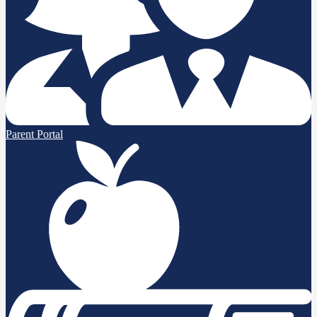
Parent Portal