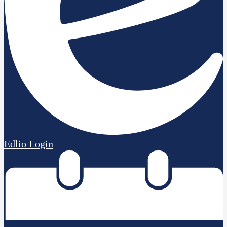
Edlio
Login